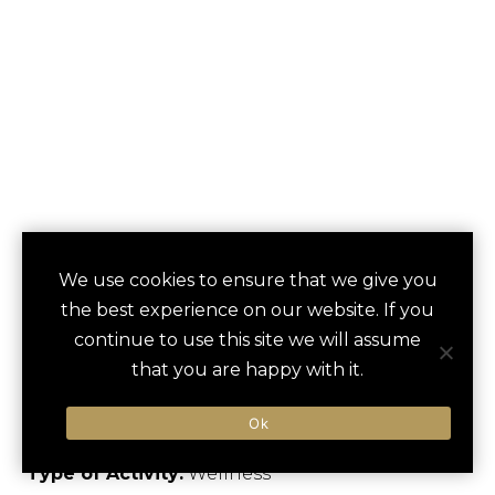
SPA DAY AT
We use cookies to ensure that we give you
save
favori
the best experience on our website. If you
BADRUTT’S
continue to use this site we will assume
PALACE
that you are happy with it.
St. Moritz, Switzerland
Ok
Type of Activity:
Wellness