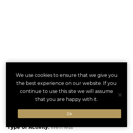
SPA DAY AT ISLA
We use cookies to ensure that we give you
save
favori
the best experience on our website. If you
VERDE BEACH
continue to use this site we will assume
RESORT
that you are happy with it.
Carolina, US
Ok
Type of Activity:
Wellness