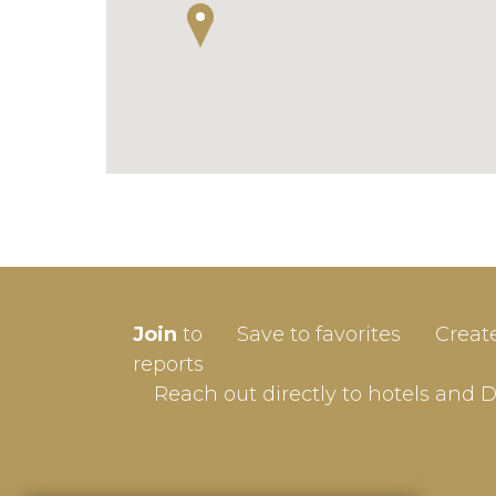
SIGN-
Join
to
Save to favorites
Creat
Userna
reports
Reach out directly to hotels and 
Passw