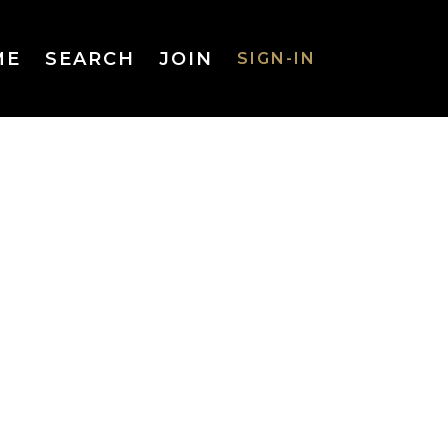
ME
SEARCH
JOIN
SIGN-IN
SIGN-IN
Username
or Email
Address
Password