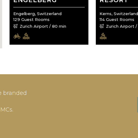
ENGELBERG
RESORT
Engelberg, Switzerland
Kerns, Switzerlan
129 Guest Rooms
114 Guest Rooms
Zurich Airport / 80 min
Zurich Airport 
IN
SIGN-UP
e branded
me or Email Address
E-mail
DMCs.
ord