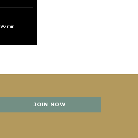
d
/ 90 min
JOIN NOW