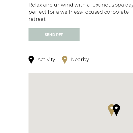
Relax and unwind with a luxurious spa day
perfect for a wellness-focused corporate
retreat.
SEND RFP
Activity
Nearby