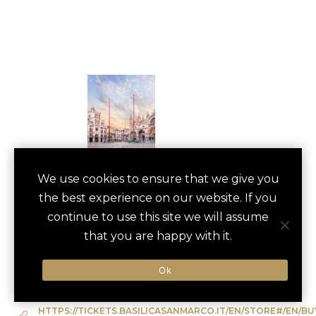
ST. MARK’S
We use cookies to ensure that we give you
save
favori
the best experience on our website. If you
BASILICA TOUR
continue to use this site we will assume
Venice, Italy
that you are happy with it.
Ok
Type of Activity:
Architectural Tour
HTTPS://TICKETS.BASILICASANMARCO.IT/EN/STORE#/EN/BU