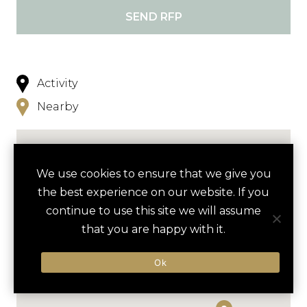
SEND RFP
Activity
Nearby
We use cookies to ensure that we give you
the best experience on our website. If you
continue to use this site we will assume
that you are happy with it.
Ok