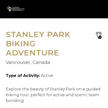
Skip
A
to
content
STANLEY PARK
save
favori
BIKING
ADVENTURE
Vancouver, Canada
Type of Activity:
Active
Explore the beauty of Stanley Park on a guided
biking tour, perfect for active and scenic team
bonding.