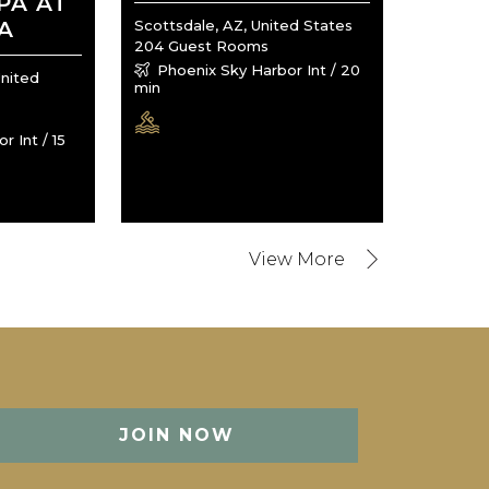
PA AT
A
Scottsdale, AZ, United States
204 Guest Rooms
Phoenix Sky Harbor Int / 20
United
min
 Int / 15
JOIN NOW