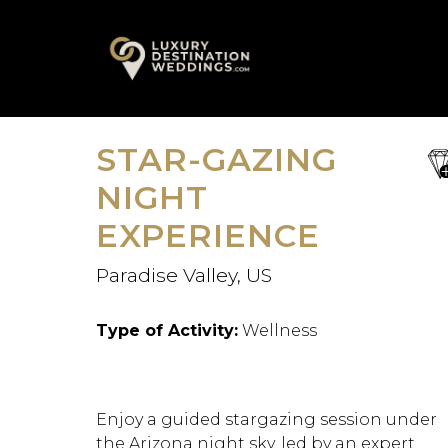
Skip
A
to
content
STAR-GAZING
sa
fav
NIGHT
EXPERIENCE
Paradise Valley, US
Type of Activity:
Wellness
Enjoy a guided stargazing session under
the Arizona night sky, led by an expert