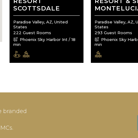
RESORT
RESORT & S
SCOTTSDALE
MONTELUCI
Paradise Valley, AZ, United
Paradise Valley, AZ, 
States
States
222 Guest Rooms
293 Guest Rooms
Phoenix Sky Harbor Int / 18
Phoenix Sky Harbor
min
min
IN
SIGN-UP
e branded
me or Email Address
E-mail
DMCs.