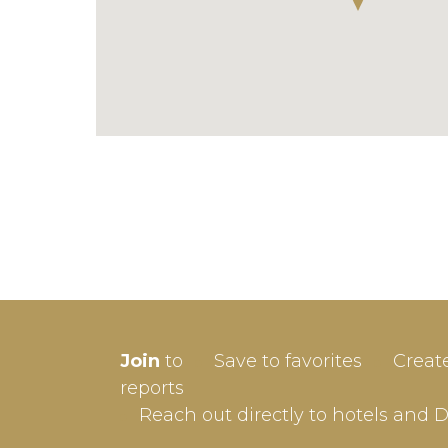
SIGN-
Join
to
Save to favorites
Creat
Userna
reports
Reach out directly to hotels and 