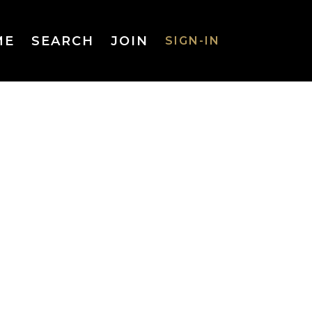
ME
SEARCH
JOIN
SIGN-IN
SIGN-IN
Username
or Email
Address
Password