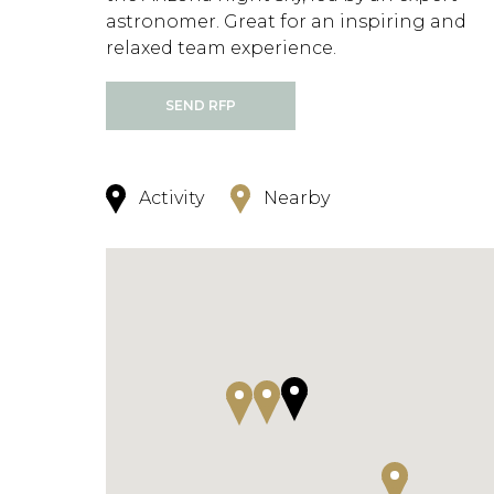
astronomer. Great for an inspiring and
relaxed team experience.
SEND RFP
Activity
Nearby