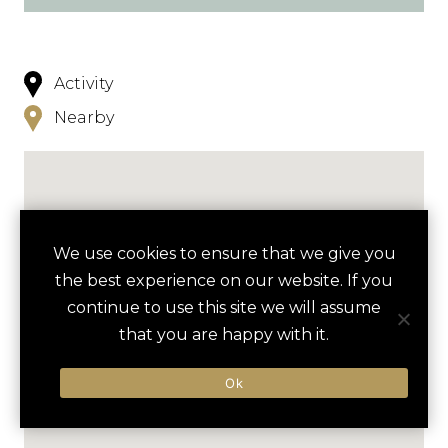
Activity
Nearby
We use cookies to ensure that we give you
the best experience on our website. If you
continue to use this site we will assume
that you are happy with it.
Ok