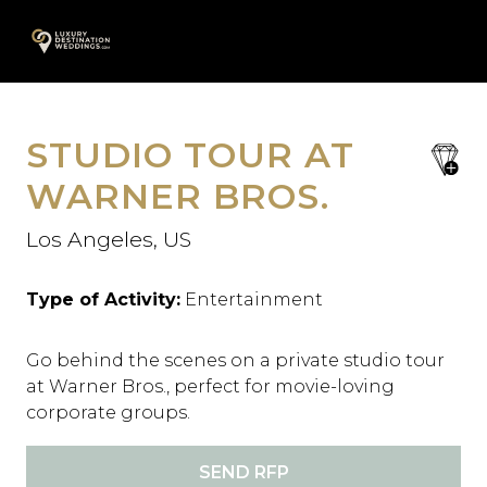
Skip
A
to
content
STUDIO TOUR AT
save
favori
WARNER BROS.
Los Angeles, US
Type of Activity:
Entertainment
Go behind the scenes on a private studio tour
at Warner Bros., perfect for movie-loving
corporate groups.
SEND RFP