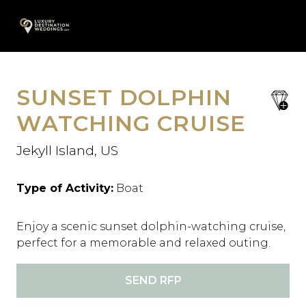
Skip
A
to
content
SUNSET DOLPHIN
save
favori
WATCHING CRUISE
Jekyll Island, US
Type of Activity:
Boat
Enjoy a scenic sunset dolphin-watching cruise,
perfect for a memorable and relaxed outing.
SEND RFP