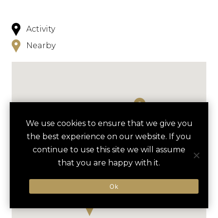
Activity
Nearby
We use cookies to ensure that we give you
the best experience on our website. If you
continue to use this site we will assume
that you are happy with it.
Ok