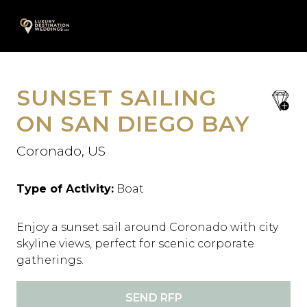
Skip
A
to
content
SUNSET SAILING
save
favori
ON SAN DIEGO BAY
Coronado, US
Type of Activity:
Boat
Enjoy a sunset sail around Coronado with city
skyline views, perfect for scenic corporate
gatherings.
SEND RFP