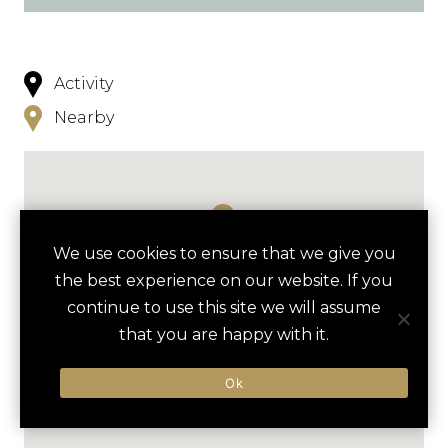
Activity
Nearby
We use cookies to ensure that we give you
the best experience on our website. If you
continue to use this site we will assume
that you are happy with it.
Ok