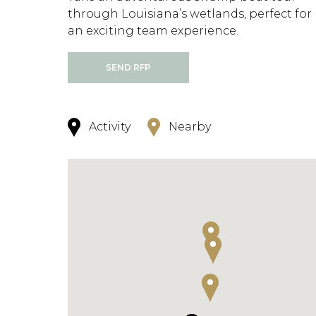
through Louisiana’s wetlands, perfect for
an exciting team experience.
SEND RFP
Activity
Nearby