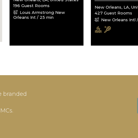
196 Guest Rooms
New Orleans, LA, Un
Louis Armstrong New
427 Guest Rooms
Orleans Int / 25 min
New Orleans Intl 
IN
SIGN-UP
e branded
me or Email Address
E-mail
DMCs.
ord