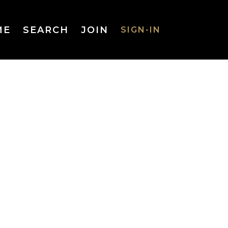
ME
SEARCH
JOIN
SIGN-IN
SIGN-IN
Username
or Email
Address
Password