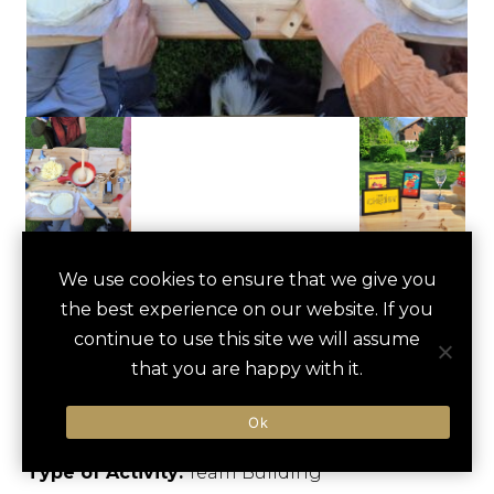
SWISS FONDUE
We use cookies to ensure that we give you
save
favori
the best experience on our website. If you
COOKING
continue to use this site we will assume
WORKSHOP
that you are happy with it.
Unterseen, Switzerland
Ok
Type of Activity:
Team Building