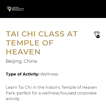
Skip
A
to
content
TAI CHI CLASS AT
save
favori
TEMPLE OF
HEAVEN
Beijing, China
Type of Activity:
Wellness
Learn Tai Chi in the historic Temple of Heaven
Park, perfect for a wellness-focused corporate
activity.