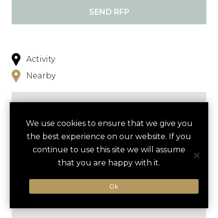
SEND RFP
Activity
Nearby
We use cookies to ensure that we give you
the best experience on our website. If you
continue to use this site we will assume
that you are happy with it.
Ok