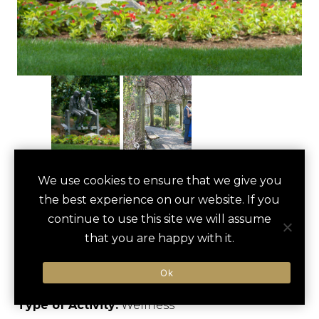
TANGER FAMILY
We use cookies to ensure that we give you
save
favori
the best experience on our website. If you
BICENTENNIAL
continue to use this site we will assume
GARDEN WALK
that you are happy with it.
Greensboro, US
Ok
Type of Activity:
Wellness