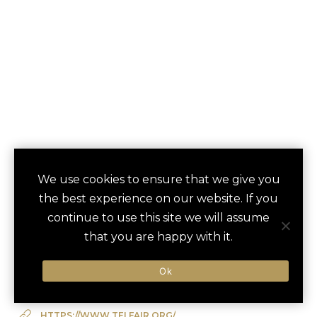
TELFAIR MUSEUMS
We use cookies to ensure that we give you
save
favori
the best experience on our website. If you
PRIVATE TOUR
continue to use this site we will assume
Savannah, US
that you are happy with it.
Ok
Type of Activity:
Museum
HTTPS://WWW.TELFAIR.ORG/