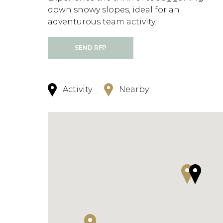
down snowy slopes, ideal for an
adventurous team activity.
SEND RFP
Activity
Nearby