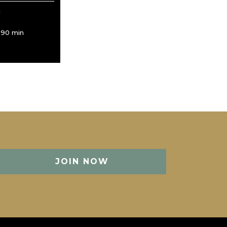
d
/ 90 min
JOIN NOW