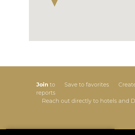
SIGN-
Join
to
Save to favorites
Creat
Userna
reports
Reach out directly to hotels and 
Passw