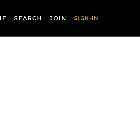
ME
SEARCH
JOIN
SIGN-IN
SIGN-IN
Username
or Email
Address
Password