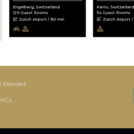
Engelberg, Switzerland
Kerns, Switzerlan
129 Guest Rooms
114 Guest Rooms
Zurich Airport / 80 min
Zurich Airport 
IN
SIGN-UP
e branded
me or Email Address
E-mail
DMCs.
ord