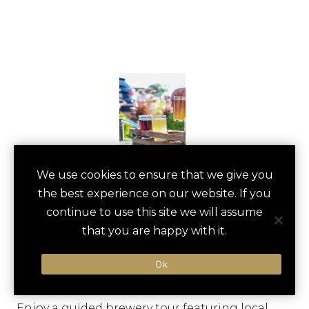
VERMONT
We use cookies to ensure that we give you
save
favori
the best experience on our website. If you
BREWERY TOUR
continue to use this site we will assume
Manchester, US
that you are happy with it.
Ok
Type of Activity:
Distillery, Winery
Enjoy a guided brewery tour featuring local