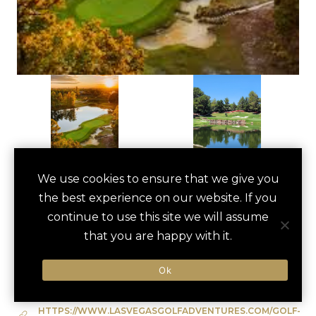
VIP GOLF OUTING
We use cookies to ensure that we give you
save
favori
the best experience on our website. If you
AT SHADOW CREEK
continue to use this site we will assume
Las Vegas, US
that you are happy with it.
Ok
Type of Activity:
Golf
HTTPS://WWW.LASVEGASGOLFADVENTURES.COM/GOLF-