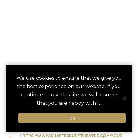
WEST END
We use cookies to ensure that we give you
save
favori
the best experience on our website. If you
THEATRE NIGHT
continue to use this site we will assume
London, UK
that you are happy with it.
Ok
Type of Activity:
Entertainment
HTTPS://WWW.SHAFTESBURYTHEATRE.COM/YOUR-