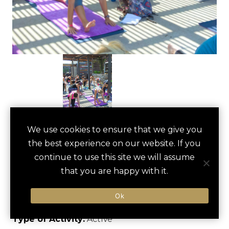
WHITE ROCK LAKE
We use cookies to ensure that we give you
save
favori
the best experience on our website. If you
BIKING
continue to use this site we will assume
ADVENTURE
that you are happy with it.
Dallas, US
Ok
Type of Activity:
Active