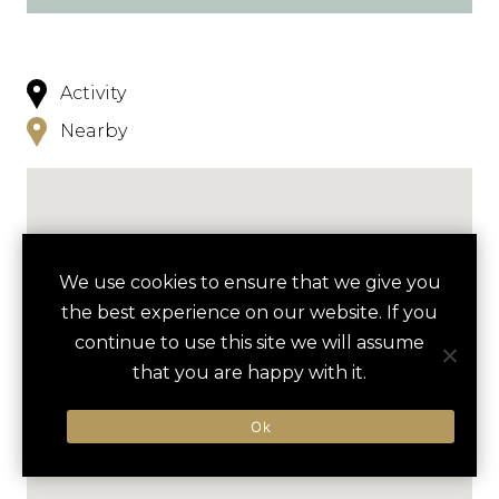
Activity
Nearby
We use cookies to ensure that we give you
the best experience on our website. If you
continue to use this site we will assume
that you are happy with it.
Ok