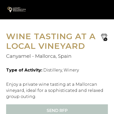
Skip
A
to
content
WINE TASTING AT A
save
favori
LOCAL VINEYARD
Canyamel - Mallorca, Spain
Type of Activity:
Distillery, Winery
Enjoy a private wine tasting at a Mallorcan
vineyard, ideal for a sophisticated and relaxed
group outing.
SEND RFP