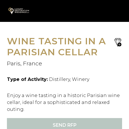
Skip
A
to
content
WINE TASTING IN A
save
favori
PARISIAN CELLAR
Paris, France
Type of Activity:
Distillery, Winery
Enjoy a wine tasting in a historic Parisian wine
cellar, ideal for a sophisticated and relaxed
outing.
SEND RFP