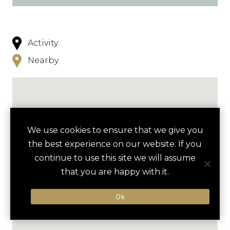
Activity
Nearby
We use cookies to ensure that we give you
the best experience on our website. If you
continue to use this site we will assume
that you are happy with it.
Ok