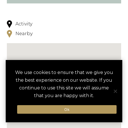
Activity
Nearby
We use cookies to ensure that we give you
the best experience on our website. If you
continue to use this site we will assume
that you are happy with it.
Ok