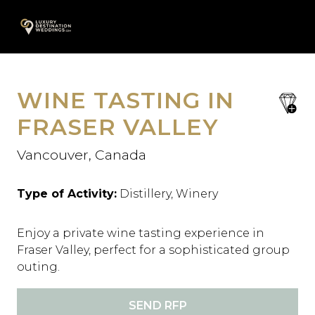
Skip
A
to
content
WINE TASTING IN
save
favori
FRASER VALLEY
Vancouver, Canada
Type of Activity:
Distillery, Winery
Enjoy a private wine tasting experience in
Fraser Valley, perfect for a sophisticated group
outing.
SEND RFP