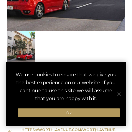
WORTH AVENUE
We use cookies to ensure that we give you
save
favori
the best experience on our website. If you
SHOPPING TOUR
continue to use this site we will assume
Palm Beach, US
that you are happy with it.
Ok
Type of Activity:
City Tour
HTTPS://WORTH-AVENUE.COM/WORTH-AVENUE-