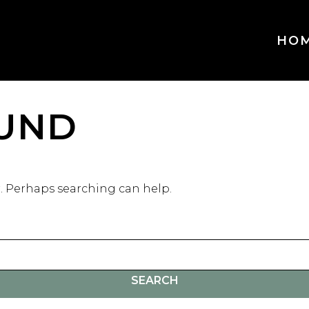
HO
UND
r. Perhaps searching can help.