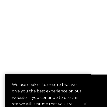
We use cookies to ensure that we
QUICKLINKS
give you the best experience on our
Contact
website. If you continue to use this
Frequently Asked Questions
site we will assume that you are