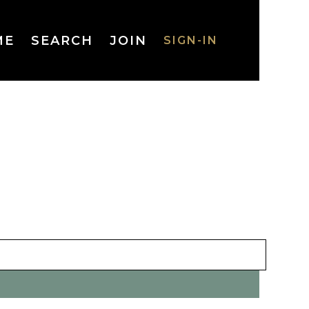
ME
SEARCH
JOIN
SIGN-IN
SIGN-IN
Username
or Email
Address
Password