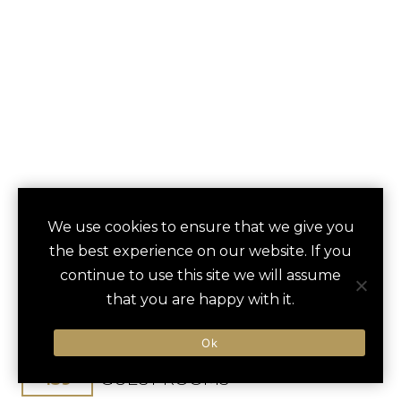
BALBOA BAY
We use cookies to ensure that we give you
save
favori
the best experience on our website. If you
RESORT
continue to use this site we will assume
that you are happy with it.
Newport Beach, CA, United States
Los Angeles Int / 51 min
Ok
159
GUEST ROOMS