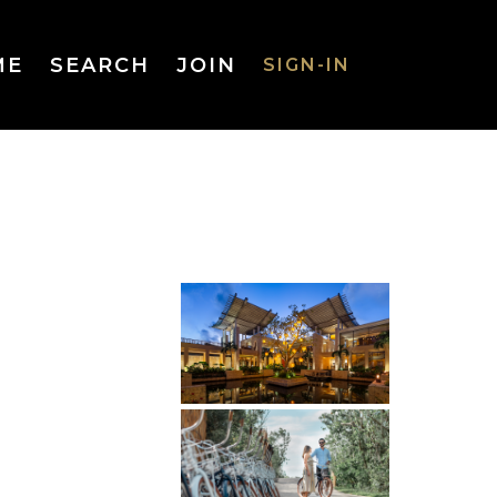
ME
SEARCH
JOIN
SIGN-IN
SIGN-IN
Username
or Email
Address
Password