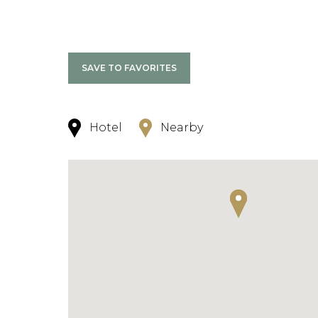
SAVE TO FAVORITES
Hotel
Nearby