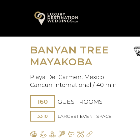
Skip
A
to
content
BANYAN TREE
sa
fav
MAYAKOBA
Playa Del Carmen, Mexico
Cancun International / 40 min
160
GUEST ROOMS
3310
LARGEST EVENT SPACE