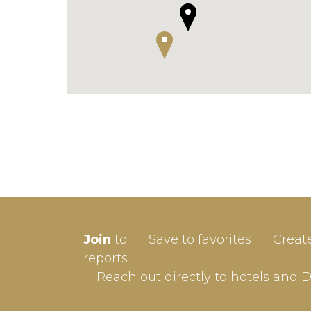
SIGN-
Join
to
Save to favorites
Creat
Userna
reports
Reach out directly to hotels and 