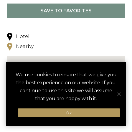
SAVE TO FAVORITES
Hotel
Nearby
We use cookies to ensure that we give you
the best experience on our website. If you
continue to use this site we will assume
NEARBY
that you are happy with it.
ACTIVITIES
DINING VENUES
HOTELS
Ok
LUXURY VENDORS