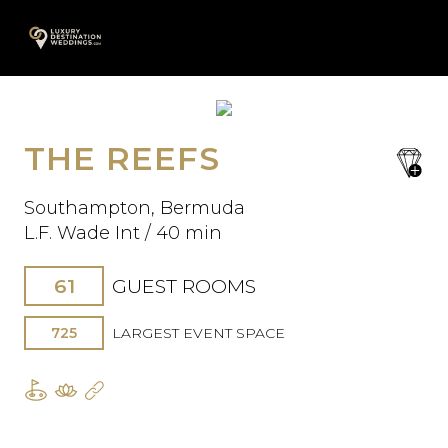
Skip
A
to
content
THE REEFS
save
Oops! We could not locate your
favori
form.
Southampton, Bermuda
L.F. Wade Int / 40 min
61
GUEST ROOMS
725
LARGEST EVENT SPACE