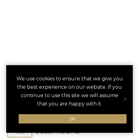
CARNEROS RESORT
We use cookies to ensure that we give you
save
favori
the best experience on our website. If you
& SPA
continue to use this site we will assume
that you are happy with it.
Napa, CA, United States
San Francisco Bay Oakland / 55 min
Ok
103
GUEST ROOMS