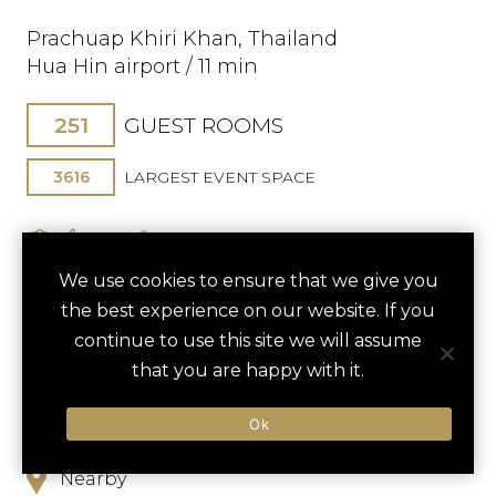
Prachuap Khiri Khan, Thailand
Hua Hin airport / 11 min
251
GUEST ROOMS
3616
LARGEST EVENT SPACE
We use cookies to ensure that we give you
the best experience on our website. If you
continue to use this site we will assume
SAVE TO FAVORITES
that you are happy with it.
Ok
Hotel
Nearby