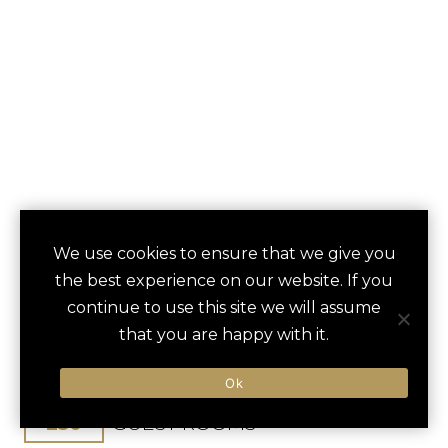
DAVID KEMPINSKI
We use cookies to ensure that we give you
save
favori
the best experience on our website. If you
TEL AVIV ISRAEL
continue to use this site we will assume
that you are happy with it.
Tel Aviv, Israel
Ben Gurion / 30 min
Ok
250
GUEST ROOMS