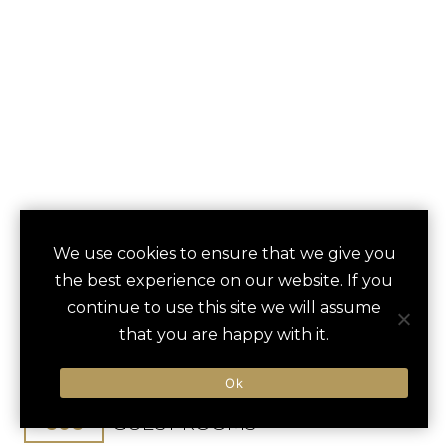
FAIRMONT SAN
We use cookies to ensure that we give you
save
favori
the best experience on our website. If you
FRANCISCO
continue to use this site we will assume
that you are happy with it.
San Francisco, CA, United States
San Francisco Int / 20 min
Ok
606
GUEST ROOMS