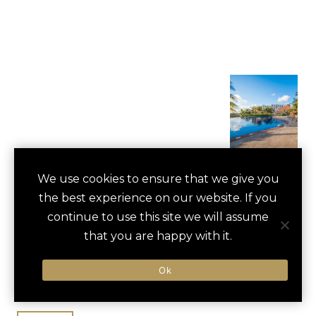
FIESTA AMERICANA
We use cookies to ensure that we give you
save
favori
the best experience on our website. If you
CONDESA CANCUN
continue to use this site we will assume
ALL INCLUSIVE
that you are happy with it.
Cancun, Mexico
Ok
Cancun International / 15 min