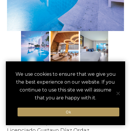
FIESTA AMERICANA
We use cookies to ensure that we give you
save
favori
the best experience on our website. If you
PUERTO VALLARTA
continue to use this site we will assume
ALL INCLUSIVE &
that you are happy with it.
SPA
Ok
Puerto Vallarta, Mexico
Licenciado Gustavo Díaz Ordaz