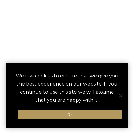
FORTH ATLANTA
We use cookies to ensure that we give you
save
favori
the best experience on our website. If you
HOTEL AND CLUB
continue to use this site we will assume
that you are happy with it.
Atlanta, GA, United States
Ok