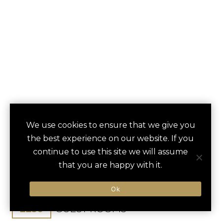
FOXWOODS
We use cookies to ensure that we give you
save
favori
the best experience on our website. If you
RESORT CASINO
continue to use this site we will assume
that you are happy with it.
Mashantucket, CT, United States
Bradley Int / 75 min
Ok
2230
GUEST ROOMS