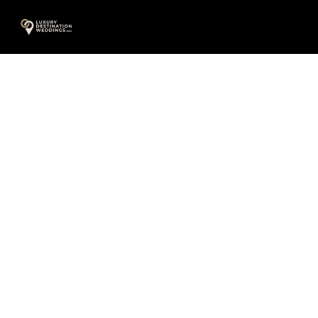
Skip
A
to
content
I understand that this hotel is
more than an hour away from the
airport
Oops! We could not locate your
form.