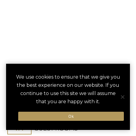
FRUTT MOUNTAIN
We use cookies to ensure that we give you
save
favori
the best experience on our website. If you
RESORT
continue to use this site we will assume
that you are happy with it.
Kerns, Switzerland
Zurich Airport / 90 min
Ok
114
GUEST ROOMS