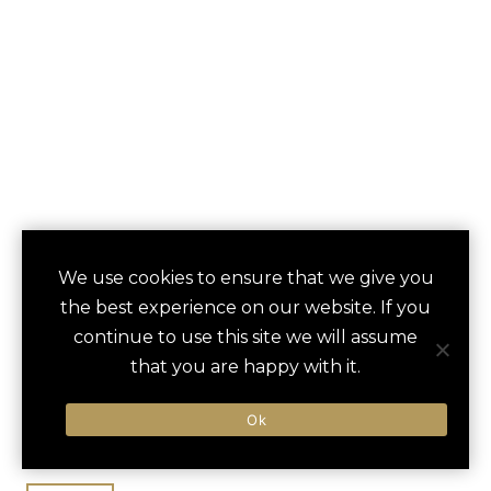
GARDEN OF THE
We use cookies to ensure that we give you
save
favori
the best experience on our website. If you
GODS RESORT AND
continue to use this site we will assume
CLUB
that you are happy with it.
Colorado Springs, CO, United States
Ok
Denver Int / 75 min