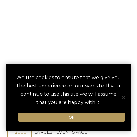
HALF MOON
We use cookies to ensure that we give you
save
favori
the best experience on our website. If you
Montego Bay, Jamaica
continue to use this site we will assume
Sangster Intl / 15 min
that you are happy with it.
210
GUEST ROOMS
Ok
12000
LARGEST EVENT SPACE