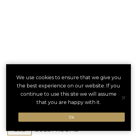
HOTEL ENCANTO
We use cookies to ensure that we give you
save
favori
the best experience on our website. If you
DE LAS CRUCES
continue to use this site we will assume
that you are happy with it.
Las Cruces, NM, United States
Albuquerque Int / 180 min
Ok
202
GUEST ROOMS