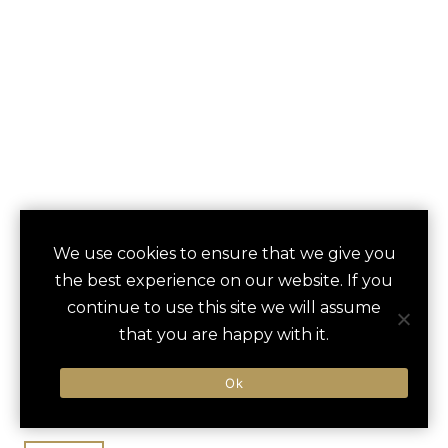
INTERCONTINENTAL
We use cookies to ensure that we give you
save
favori
the best experience on our website. If you
BUCKHEAD
continue to use this site we will assume
ATLANTA
that you are happy with it.
Atlanta, GA, United States
Ok
Hartsfield-Jackson / 36 min