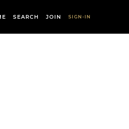
ME
SEARCH
JOIN
SIGN-IN
SIGN-IN
Username
or Email
Address
Password