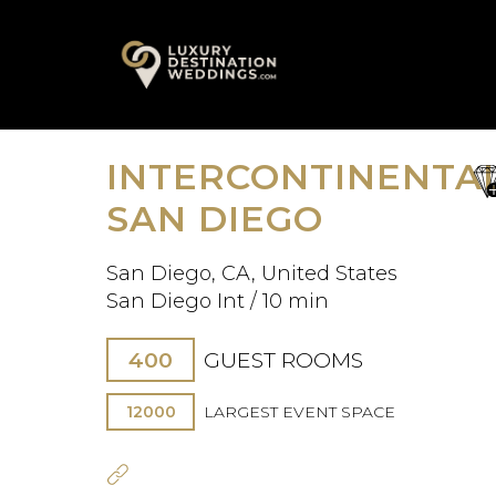
Skip
A
to
content
INTERCONTINENTA
sa
fav
SAN DIEGO
San Diego, CA, United States
San Diego Int / 10 min
400
GUEST ROOMS
12000
LARGEST EVENT SPACE