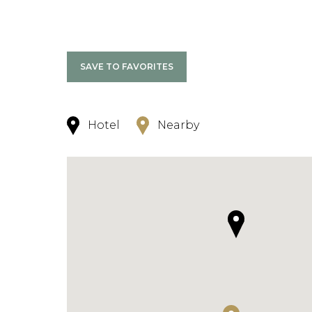
SAVE TO FAVORITES
Hotel
Nearby