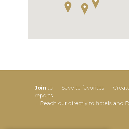
SIGN-
Join
to
Save to favorites
Creat
Userna
reports
Reach out directly to hotels and 
Passw