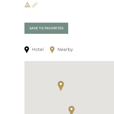
SAVE TO FAVORITES
Hotel
Nearby