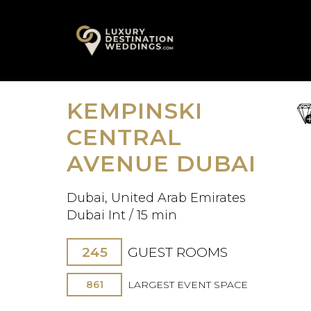
Skip
A
to
content
KEMPINSKI
sa
fav
CENTRAL
AVENUE DUBAI
Dubai, United Arab Emirates
Dubai Int / 15 min
245
GUEST ROOMS
861
LARGEST EVENT SPACE