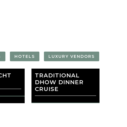
FORGOT YOUR
PASSWORD
Remember
Me
S
HOTELS
LUXURY VENDORS
CHT
 MALL
TRADITIONAL
BURJ KHALIFA
DHOW DINNER
CRUISE
favorite
PINSKI