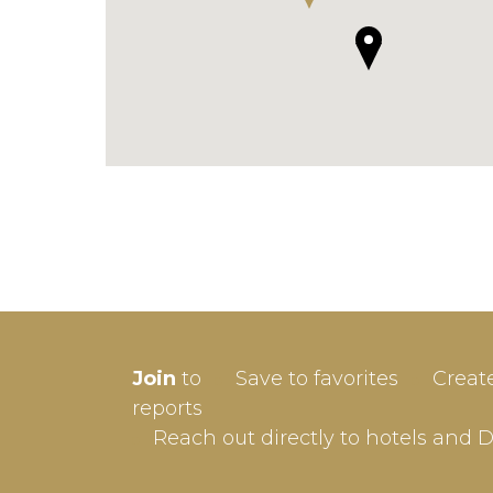
SIGN-
Join
to
Save to favorites
Creat
Userna
reports
Reach out directly to hotels and 