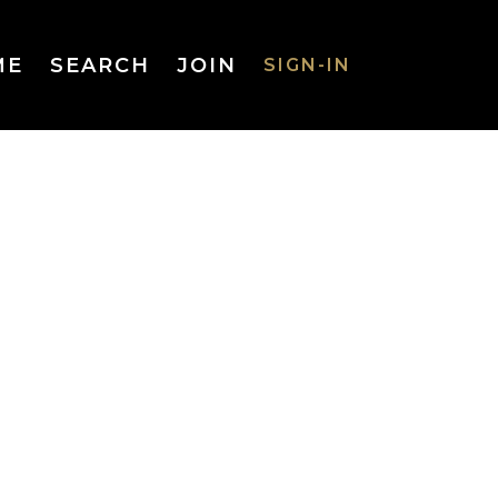
ME
SEARCH
JOIN
SIGN-IN
SIGN-IN
Username
or Email
Address
Password