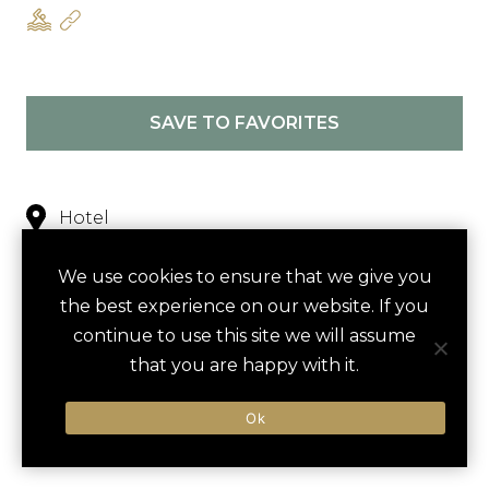
SAVE TO FAVORITES
Hotel
Nearby
We use cookies to ensure that we give you
the best experience on our website. If you
continue to use this site we will assume
NEARBY
that you are happy with it.
ACTIVITIES
DINING VENUES
HOTELS
Ok
LUXURY VENDORS