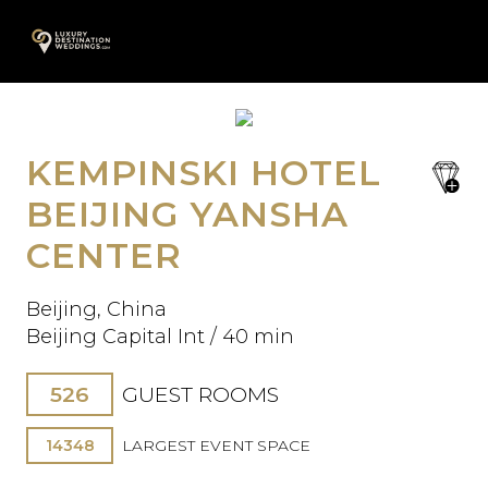
Skip
A
to
content
KEMPINSKI HOTEL
save
Oops! We could not locate your
favori
BEIJING YANSHA
form.
CENTER
Beijing, China
Beijing Capital Int / 40 min
526
GUEST ROOMS
14348
LARGEST EVENT SPACE