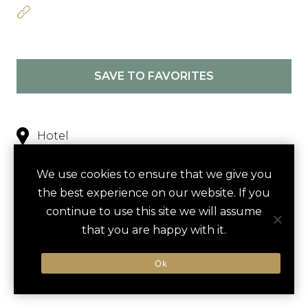
SAVE TO FAVORITES
Hotel
Nearby
We use cookies to ensure that we give you
the best experience on our website. If you
continue to use this site we will assume
NEARBY
that you are happy with it.
ACTIVITIES
DINING VENUES
HOTELS
Ok
LUXURY VENDORS