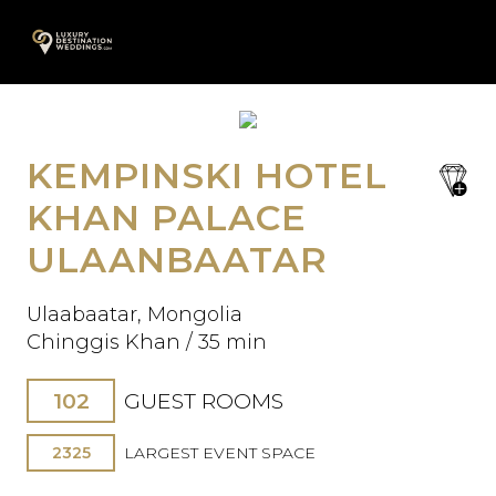
Skip
A
to
content
KEMPINSKI HOTEL
save
Oops! We could not locate your
favori
KHAN PALACE
form.
ULAANBAATAR
Ulaabaatar, Mongolia
Chinggis Khan / 35 min
102
GUEST ROOMS
2325
LARGEST EVENT SPACE