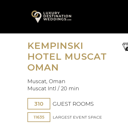
Skip
A
to
content
KEMPINSKI
sa
fav
HOTEL MUSCAT
OMAN
Muscat, Oman
Muscat Intl / 20 min
310
GUEST ROOMS
11635
LARGEST EVENT SPACE