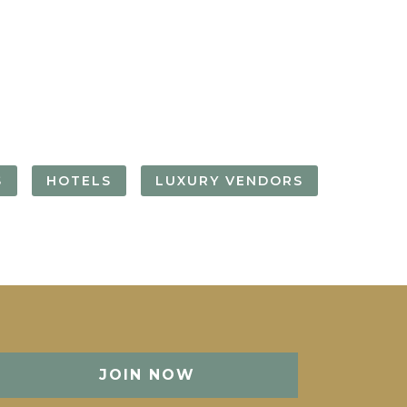
FORGOT YOUR
PASSWORD
Remember
Me
S
HOTELS
LUXURY VENDORS
JOIN NOW