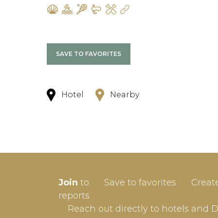
SAVE TO FAVORITES
Hotel
Nearby
SIGN-
Join
to
Save to favorites
Creat
Userna
reports
Reach out directly to hotels and 