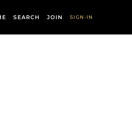
ME
SEARCH
JOIN
SIGN-IN
SIGN-IN
Username
or Email
Address
Password