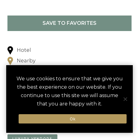
SAVE TO FAVORITES
Hotel
Nearby
We use cookies to ensure that we give you
the best experience on our website. If you
continue to use this site we will assume
that you are happy with it.
NEARBY
Ok
ACTIVITIES
DINING VENUES
HOTELS
LUXURY VENDORS