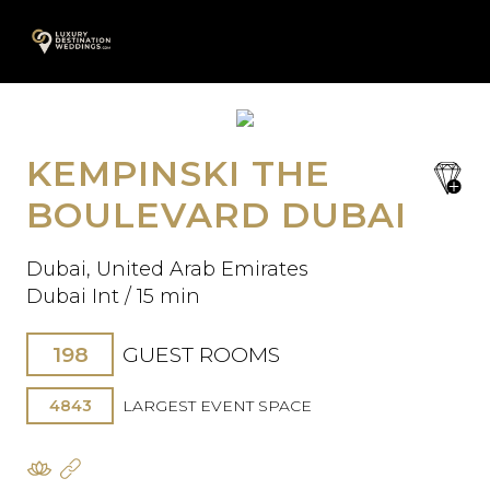
Skip
A
to
content
KEMPINSKI THE
save
Oops! We could not locate your
favori
BOULEVARD DUBAI
form.
Dubai, United Arab Emirates
Dubai Int / 15 min
198
GUEST ROOMS
4843
LARGEST EVENT SPACE