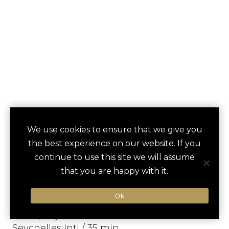
KEMPINSKI
We use cookies to ensure that we give you
save
favori
the best experience on our website. If you
SEYCHELLES
continue to use this site we will assume
RESORT BAIE
that you are happy with it.
LAZARE
Ok
Mahe, Seychelles
Seychelles Intl / 35 min