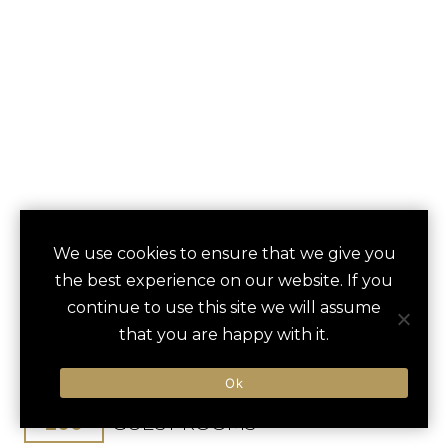
VILLA ROSA
We use cookies to ensure that we give you
save
favori
the best experience on our website. If you
KEMPINSKI
continue to use this site we will assume
that you are happy with it.
Nairobi, Kenya
Jomo-Kenyatta Int / 30 min
Ok
200
GUEST ROOMS