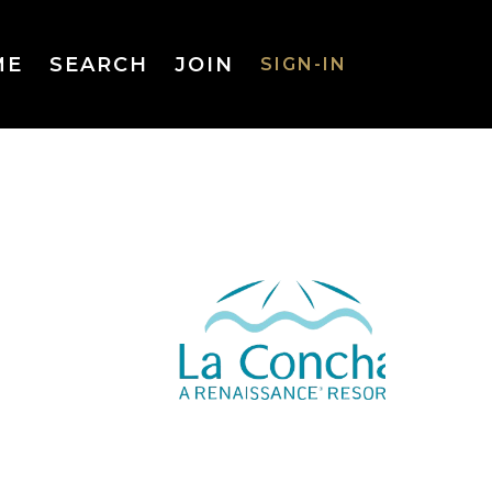
ME
SEARCH
JOIN
SIGN-IN
SIGN-IN
Username
or Email
Address
Password