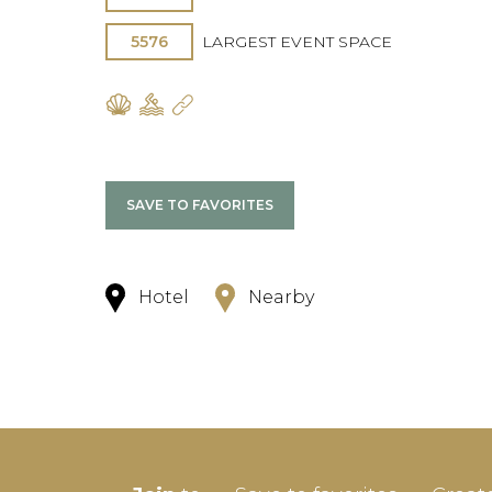
5576
LARGEST EVENT SPACE
SAVE TO FAVORITES
Hotel
Nearby
SIGN-