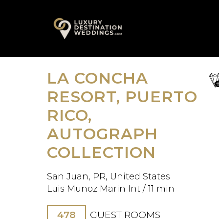
Skip
A
to
content
LA CONCHA
sa
fav
RESORT, PUERTO
RICO,
AUTOGRAPH
COLLECTION
San Juan, PR, United States
Luis Munoz Marin Int / 11 min
478
GUEST ROOMS