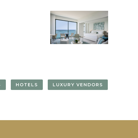
FORGOT YOUR
PASSWORD
Remember
Me
S
HOTELS
LUXURY VENDORS