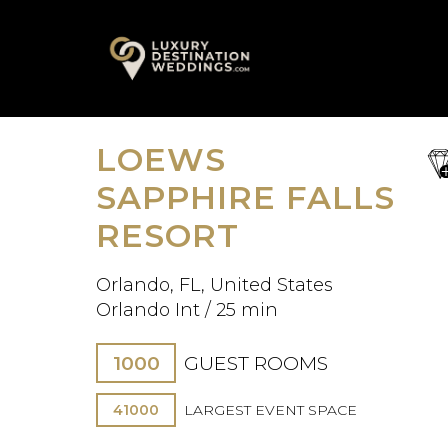
Skip
A
to
content
LOEWS
sa
fav
SAPPHIRE FALLS
RESORT
Orlando, FL, United States
Orlando Int / 25 min
1000
GUEST ROOMS
41000
LARGEST EVENT SPACE