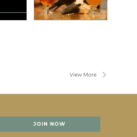
Orlando, FL, United States
1501 Guest Rooms
Orlando Int / 10 min
States
in
JOIN NOW