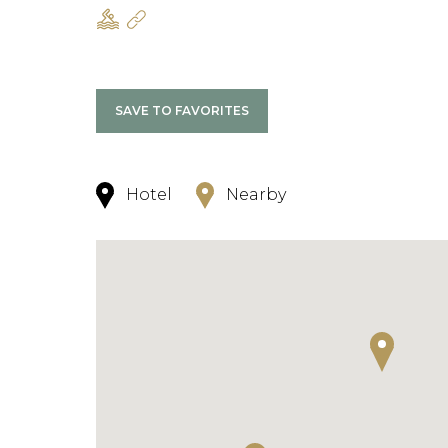
SAVE TO FAVORITES
Hotel
Nearby