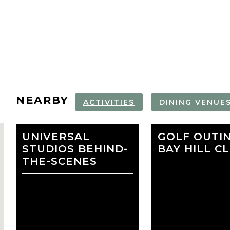
NEARBY
ACTIVITIES
DINING VENUE
UNIVERSAL
ICON PARK
GOLF OUTI
TOPGOLF
STUDIOS BEHIND-
BAY HILL C
ORLANDO
THE-SCENES
favorite
LOEWS ROYAL
LOEWS
PACIFIC HOTEL AT
PORTOFINO