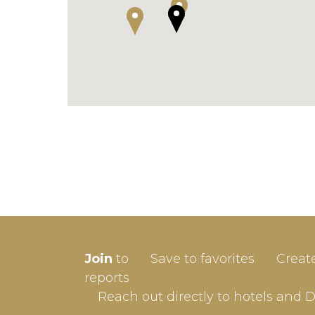
SIGN-
Join
to
Save to favorites
Creat
Userna
reports
Reach out directly to hotels and 