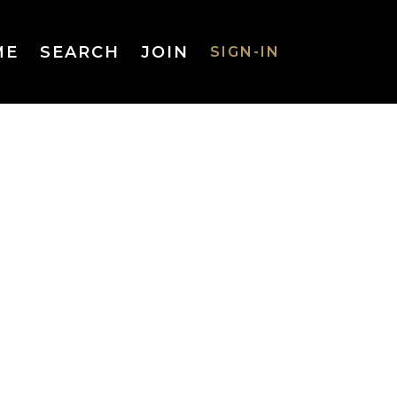
ME
SEARCH
JOIN
SIGN-IN
SIGN-IN
Username
or Email
Address
Password